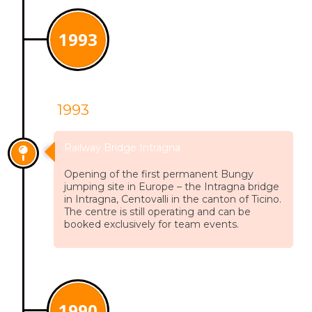
1993
1993
Railway Bridge Intragna
Opening of the first permanent Bungy
jumping site in Europe – the Intragna bridge
in Intragna, Centovalli in the canton of Ticino.
The centre is still operating and can be
booked exclusively for team events.
1990