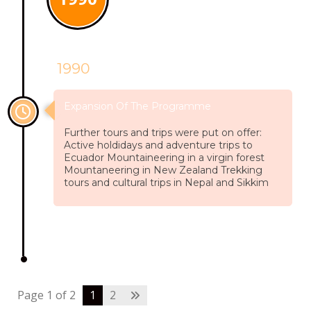
1990
Expansion Of The Programme
Further tours and trips were put on offer:
Active holdidays and adventure trips to
Ecuador Mountaineering in a virgin forest
Mountaneering in New Zealand Trekking
tours and cultural trips in Nepal and Sikkim
Page 1 of 2
1
2