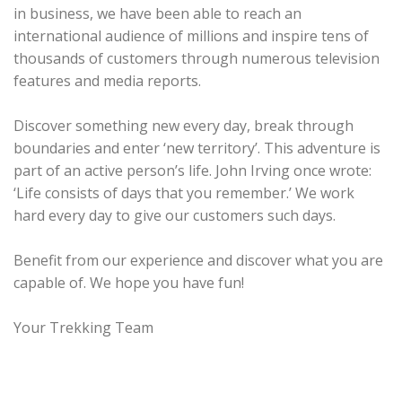
in business, we have been able to reach an
international audience of millions and inspire tens of
thousands of customers through numerous television
features and media reports.
Discover something new every day, break through
boundaries and enter ‘new territory’. This adventure is
part of an active person’s life. John Irving once wrote:
‘Life consists of days that you remember.’ We work
hard every day to give our customers such days.
Benefit from our experience and discover what you are
capable of. We hope you have fun!
Your Trekking Team