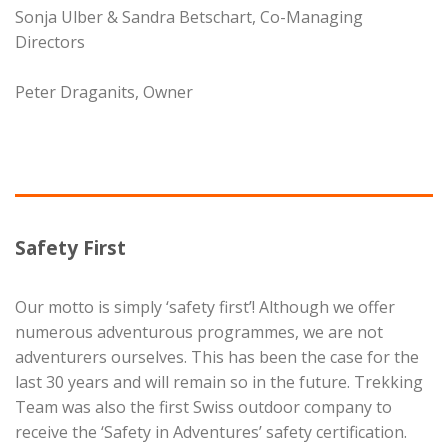
Sonja Ulber & Sandra Betschart, Co-Managing
Directors
Peter Draganits, Owner
Safety First
Our motto is simply ‘safety first’! Although we offer
numerous adventurous programmes, we are not
adventurers ourselves. This has been the case for the
last 30 years and will remain so in the future. Trekking
Team was also the first Swiss outdoor company to
receive the ‘Safety in Adventures’ safety certification.