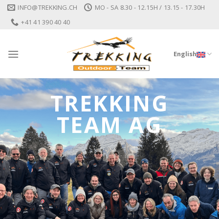
Skip
INFO@TREKKING.CH
MO - SA 8.30 - 12.15H / 13.15 - 17.30H
to
+41 41 390 40 40
content
English
TREKKING
TEAM AG