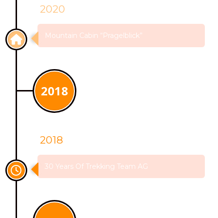
2020
Mountain Cabin “Pragelblick”
2018
2018
30 Years Of Trekking Team AG