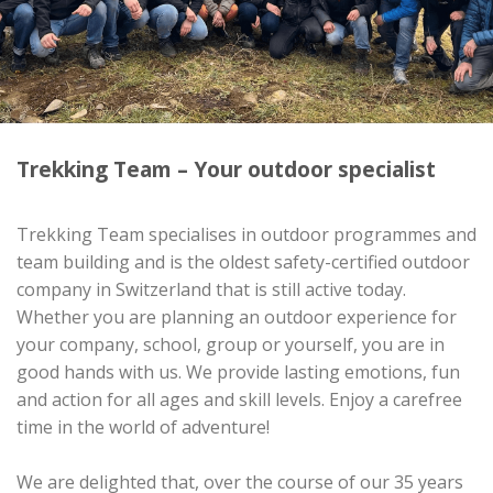
Trekking Team – Your outdoor specialist
Trekking Team specialises in outdoor programmes and
team building and is the oldest safety-certified outdoor
company in Switzerland that is still active today.
Whether you are planning an outdoor experience for
your company, school, group or yourself, you are in
good hands with us. We provide lasting emotions, fun
and action for all ages and skill levels. Enjoy a carefree
time in the world of adventure!
We are delighted that, over the course of our 35 years