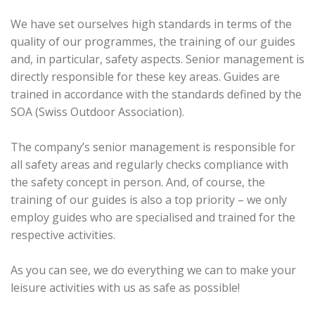
We have set ourselves high standards in terms of the
quality of our programmes, the training of our guides
and, in particular, safety aspects. Senior management is
directly responsible for these key areas. Guides are
trained in accordance with the standards defined by the
SOA (Swiss Outdoor Association).
The company’s senior management is responsible for
all safety areas and regularly checks compliance with
the safety concept in person. And, of course, the
training of our guides is also a top priority – we only
employ guides who are specialised and trained for the
respective activities.
As you can see, we do everything we can to make your
leisure activities with us as safe as possible!