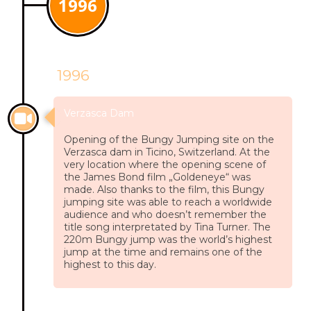
1996
1996
Verzasca Dam
Opening of the Bungy Jumping site on the
Verzasca dam in Ticino, Switzerland. At the
very location where the opening scene of
the James Bond film „Goldeneye“ was
made. Also thanks to the film, this Bungy
jumping site was able to reach a worldwide
audience and who doesn’t remember the
title song interpretated by Tina Turner. The
220m Bungy jump was the world’s highest
jump at the time and remains one of the
highest to this day.