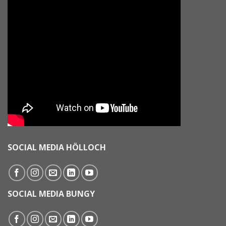
SOCIAL MEDIA HÖLLOCH
SOCIAL MEDIA BUNGY