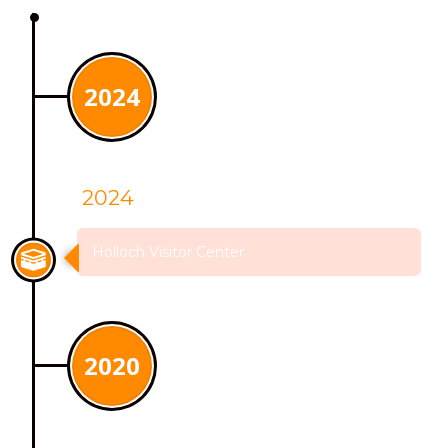
2024
2024
Hölloch Visitor Center
2020