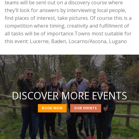
teams will be sent out on a discovery course where
they’ll look for answers by interviewing local people,
find places of interest, take pictures. Of course this is a
competition where timing, creativity and fulfillment of
all tasks will be of importance.Towns most suitable for
this event: Lucerne, Baden, Locarno/Ascona, Lugano
DISCOVER MORE EVENTS
BOOK NOW
OUR EVENTS