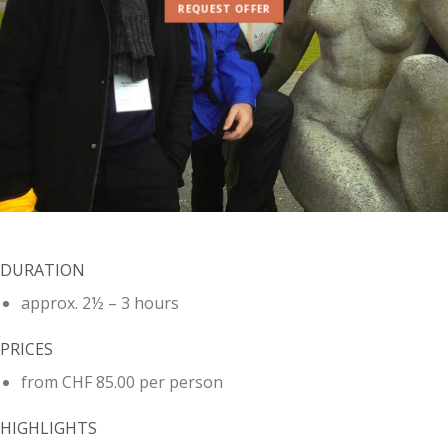
REQUEST OFFER
DURATION
approx. 2½ – 3 hours
PRICES
from CHF 85.00 per person
HIGHLIGHTS