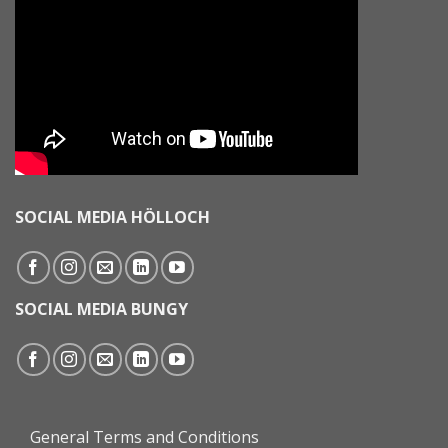
SOCIAL MEDIA HÖLLOCH
SOCIAL MEDIA BUNGY
General Terms and Conditions