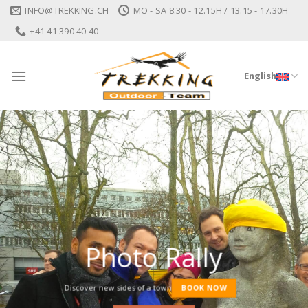
Skip
INFO@TREKKING.CH
MO - SA 8.30 - 12.15H / 13.15 - 17.30H
to
+41 41 390 40 40
content
English
Photo Rally
Discover new sides of a town
BOOK NOW