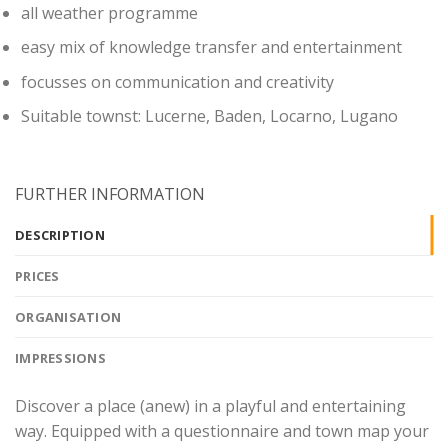
all weather programme
easy mix of knowledge transfer and entertainment
focusses on communication and creativity
Suitable townst: Lucerne, Baden, Locarno, Lugano
FURTHER INFORMATION
DESCRIPTION
PRICES
ORGANISATION
IMPRESSIONS
Discover a place (anew) in a playful and entertaining
way. Equipped with a questionnaire and town map your