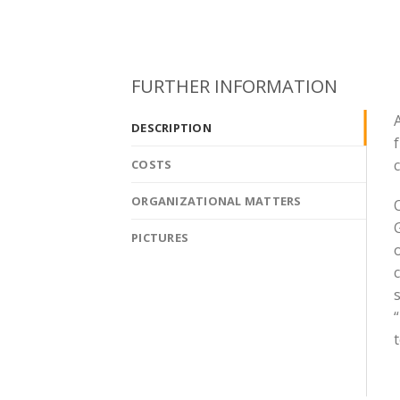
FURTHER INFORMATION
A
DESCRIPTION
COSTS
ORGANIZATIONAL MATTERS
G
PICTURES
c
s
“
t