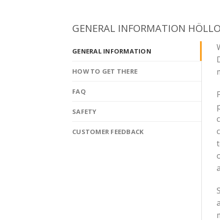
GENERAL INFORMATION HÖLL
W
GENERAL INFORMATION
m
HOW TO GET THERE
FAQ
F
SAFETY
c
CUSTOMER FEEDBACK
o
a
S
a