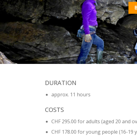
DURATION
approx. 11 hours
COSTS
CHF 295.00 for adults (aged 20 and ov
CHF 178.00 for young people (16-19 y