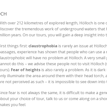
OCH
ith over 212 kilometres of explored length, Hölloch is one o
Discover the tremendous work of underground waters that h
illion years. On our tours, you will gain a deep insight into
irst things first:
claustrophobia
is rarely an issue at Höllo
passages, experience has shown that people who can use a n
claustrophobic will have no problem at Hölloch. A very small
annot do this – we advise these people not to visit Hölloch 
tours).
Fear of heights
is also rarely a problem. As it is dark
nly illuminate the area around them with their head torch, a
re not perceived as such – it is impossible to see down into 
ince fear is not always the same, it is difficult to make a ge
bout your choice of tour, talk to us or come along on a shor
makes you feel.