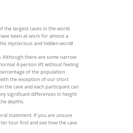
f the largest caves in the world.
ave been at work for almost a
 this mysterious and hidden world!
ch. Although there are some narrow
ormal 4-person lift without feeling
 percentage of the population
(with the exception of our short
 in the cave and each participant can
ny significant differences in height
the depths.
neral statement. If you are unsure
ter tour first and see how the cave