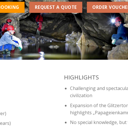
BOOKING
REQUEST A QUOTE
ORDER VOUCHE
HIGHLIGHTS
Challenging and spectacula
civilization
Expansion of the Glitzertor
highlights „Papageienkamm
er)
No special knowledge, but 
ears)