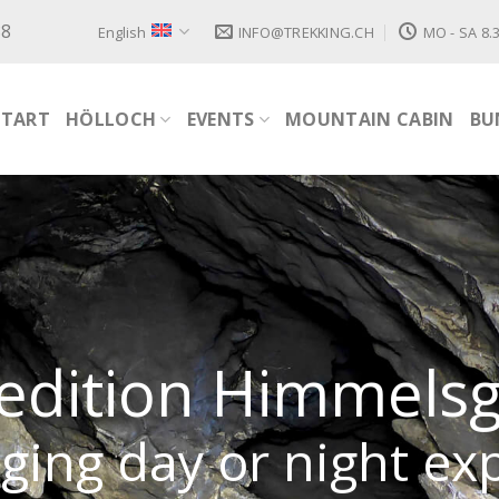
88
English
INFO@TREKKING.CH
MO - SA 8.3
START
HÖLLOCH
EVENTS
MOUNTAIN CABIN
BU
edition Himmels
ging day or night ex