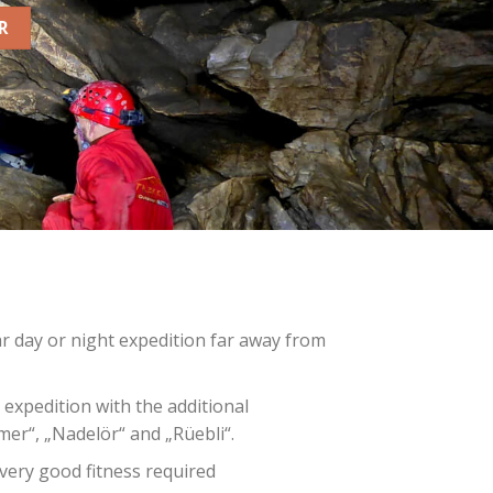
R
r day or night expedition far away from
 expedition with the additional
er“, „Nadelör“ and „Rüebli“.
very good fitness required