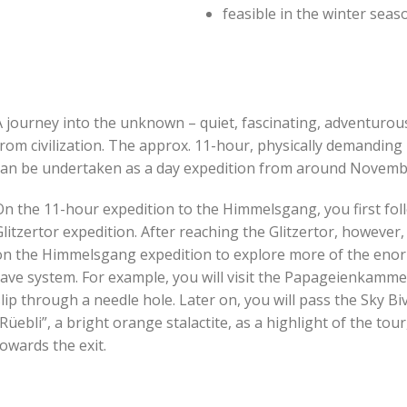
feasible in the winter sea
 journey into the unknown – quiet, fascinating, adventurous 
from civilization. The approx. 11-hour, physically demandin
can be undertaken as a day expedition from around Novemb
On the 11-hour expedition to the Himmelsgang, you first fol
litzertor expedition. After reaching the Glitzertor, however
on the Himmelsgang expedition to explore more of the enorm
ave system. For example, you will visit the Papageienkammer
lip through a needle hole. Later on, you will pass the Sky Bi
Rüebli”, a bright orange stalactite, as a highlight of the to
owards the exit.