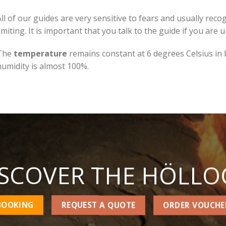
All of our guides are very sensitive to fears and usually re
imiting. It is important that you talk to the guide if you are 
The
temperature
remains constant at 6 degrees Celsius in
humidity is almost 100%.
ISCOVER THE HÖLLO
BOOKING
REQUEST A QUOTE
ORDER VOUCHE