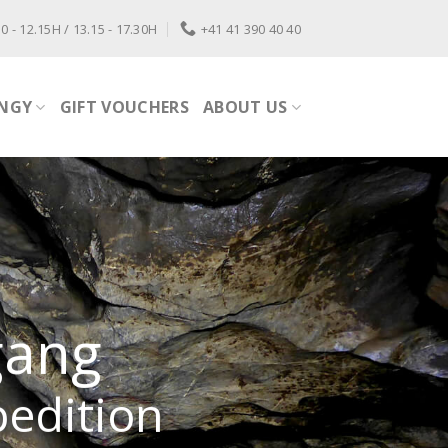
0 - 12.15H / 13.15 - 17.30H
+41 41 390 40 40
NGY
GIFT VOUCHERS
ABOUT US
gang
pedition