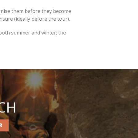
cognise them before they become
unsure (ideally before the tour).
 both summer and winter; the
CH
R