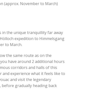
son (approx. November to March)
in the unique tranquillity far away
g Hölloch expedition to Himmelsgang
er to March.
low the same route as on the
, you have around 2 additional hours
ous corridors and halls of this
 and experience what it feels like to
vouac and visit the legendary
ur, before gradually heading back