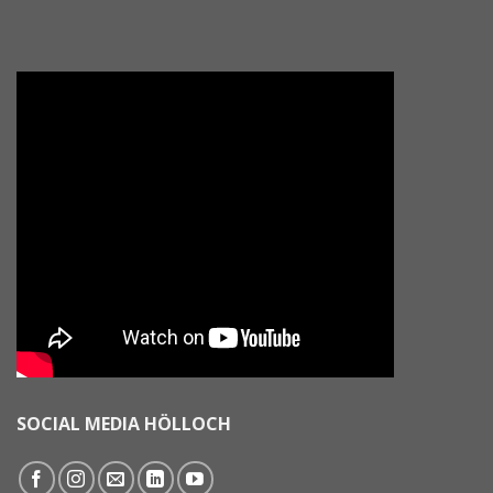
SOCIAL MEDIA HÖLLOCH