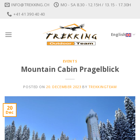
Skip
INFO@TREKKING.CH
MO - SA 8.30 - 12.15H / 13.15 - 17.30H
to
+41 41 390 40 40
content
English
EVENTS
Mountain Cabin Pragelblick
POSTED ON
20. DECEMBER 2023
BY
TREKKINGTEAM
20
Dec