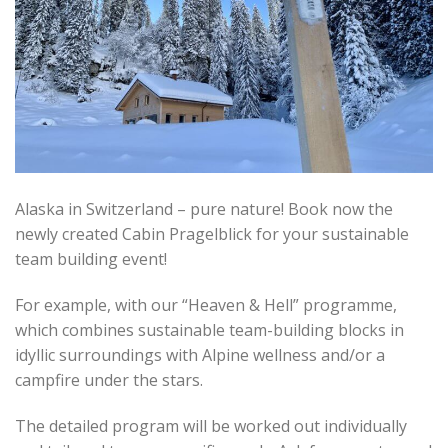
Alaska in Switzerland – pure nature! Book now the
newly created Cabin Pragelblick for your sustainable
team building event!
For example, with our “Heaven & Hell” programme,
which combines sustainable team-building blocks in
idyllic surroundings with Alpine wellness and/or a
campfire under the stars.
The detailed program will be worked out individually