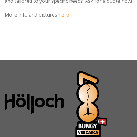
and tailored to your specific needs. Ask for a quote now!
More info and pictures
here