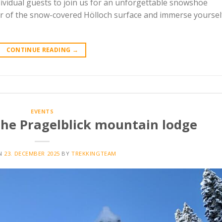
dividual guests to join us for an unforgettable snowshoe
ur of the snow-covered Hölloch surface and immerse yoursel
CONTINUE READING
→
EVENTS
the Pragelblick mountain lodge
ON
23. DECEMBER 2025
BY
TREKKINGTEAM