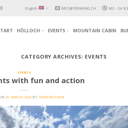
88
English
INFO@TREKKING.CH
MO - SA 8.3
START
HÖLLOCH
EVENTS
MOUNTAIN CABIN
BU
CATEGORY ARCHIVES:
EVENTS
EVENTS
ts with fun and action
 ON
26. MARCH 2026
BY
TREKKINGTEAM