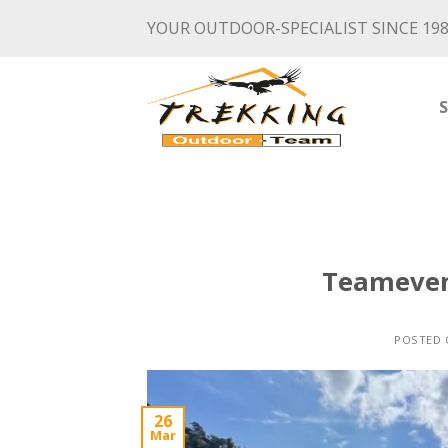
Skip
YOUR OUTDOOR-SPECIALIST SINCE 19
to
content
Teameven
POSTED
26
Mar