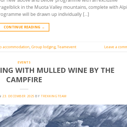
our new ‘above and below’ programme with an exclusive
agelblick in the Muota Valley mountains, complete with Alp
rogramme will be drawn up individually […]
CONTINUE READING
→
p accommodation
,
Group lodging
,
Teamevent
Leave a com
EVENTS
NG WITH MULLED WINE BY THE
CAMPFIRE
ON
23. DECEMBER 2025
BY
TREKKINGTEAM