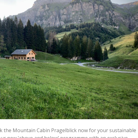
ok the Mountain Cabin Pragelblick now for your sustainable