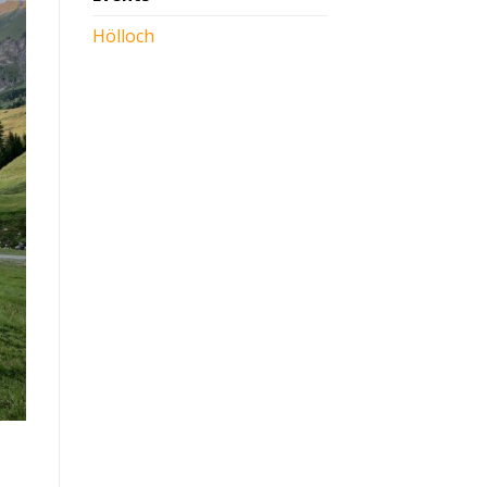
Hölloch