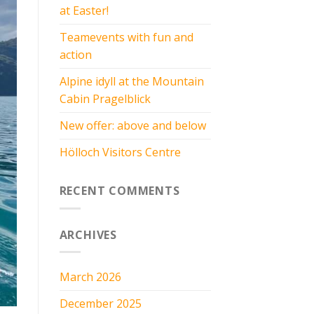
at Easter!
Teamevents with fun and
action
Alpine idyll at the Mountain
Cabin Pragelblick
New offer: above and below
Hölloch Visitors Centre
RECENT COMMENTS
ARCHIVES
March 2026
December 2025