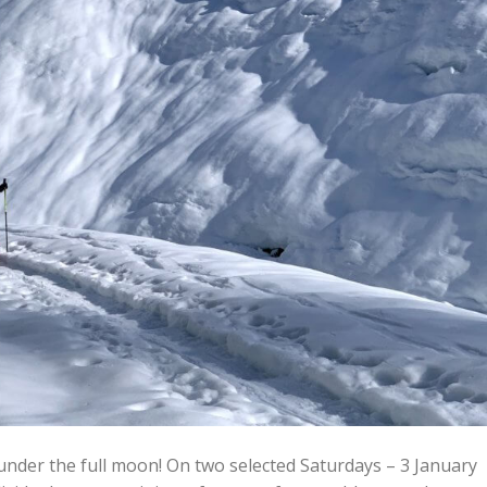
under the full moon! On two selected Saturdays – 3 January