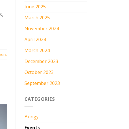
June 2025
s,
March 2025
November 2024
April 2024
March 2024
ment
December 2023
October 2023
September 2023
CATEGORIES
Bungy
Events