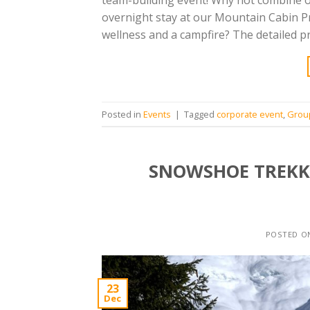
team-building event! Why not combine 
overnight stay at our Mountain Cabin Pr
wellness and a campfire? The detailed p
Posted in
Events
|
Tagged
corporate event
,
Grou
SNOWSHOE TREKKI
POSTED 
23
Dec