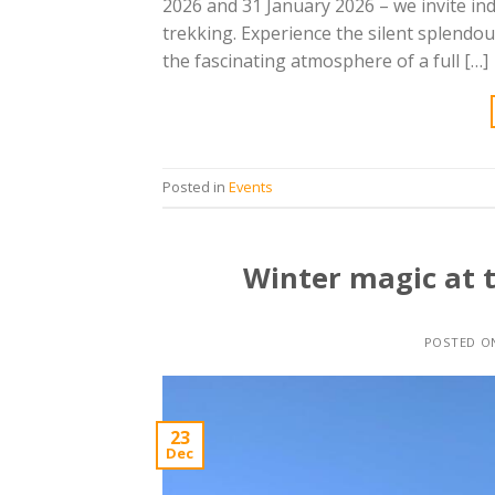
2026 and 31 January 2026 – we invite in
trekking. Experience the silent splendo
the fascinating atmosphere of a full […]
Posted in
Events
Winter magic at 
POSTED 
23
Dec