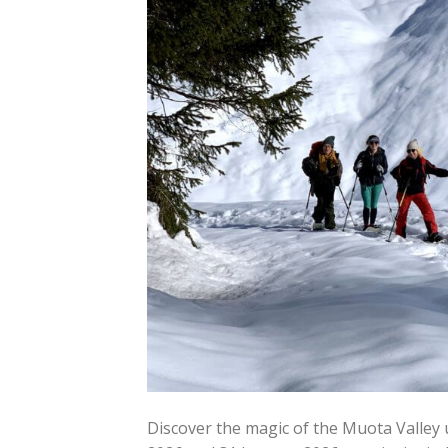
Discover the magic of the Muota Valley 