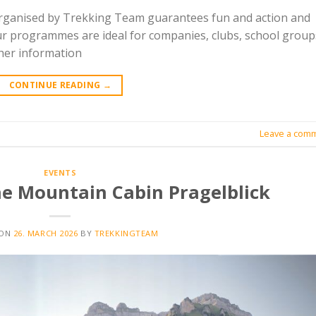
organised by Trekking Team guarantees fun and action and
ur programmes are ideal for companies, clubs, school group
ther information
CONTINUE READING
→
Leave a com
EVENTS
the Mountain Cabin Pragelblick
 ON
26. MARCH 2026
BY
TREKKINGTEAM