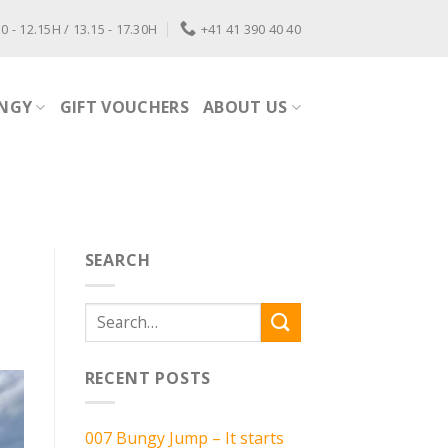
0 - 12.15H / 13.15 - 17.30H
+41 41 390 40 40
NGY
GIFT VOUCHERS
ABOUT US
SEARCH
RECENT POSTS
007 Bungy Jump – It starts