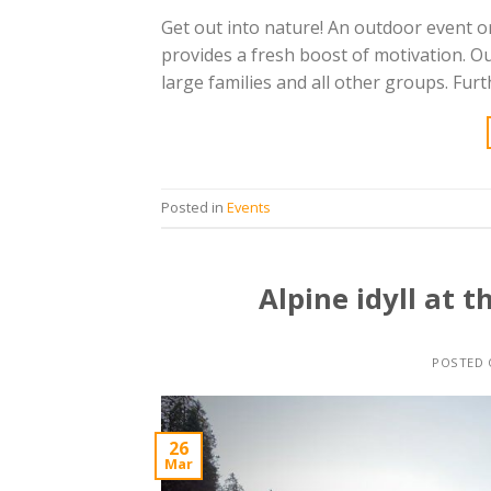
Get out into nature! An outdoor event 
provides a fresh boost of motivation. O
large families and all other groups. Fur
Posted in
Events
Alpine idyll at 
POSTED
26
Mar