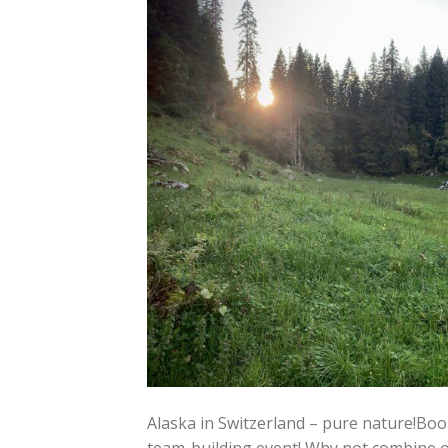
Alaska in Switzerland – pure nature!Bo