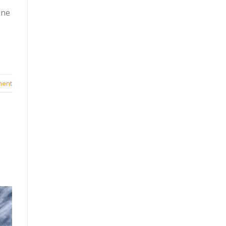
ine
ment