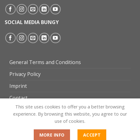
SOCIAL MEDIA BUNGY
General Terms and Conditions
Privacy Policy
Imprint
Contact
This site uses cookies to offer you a better browsing
experience. By browsing this website, you agree to our
use of cookies.
MORE INFO
ACCEPT
Website by
omgroup.ch