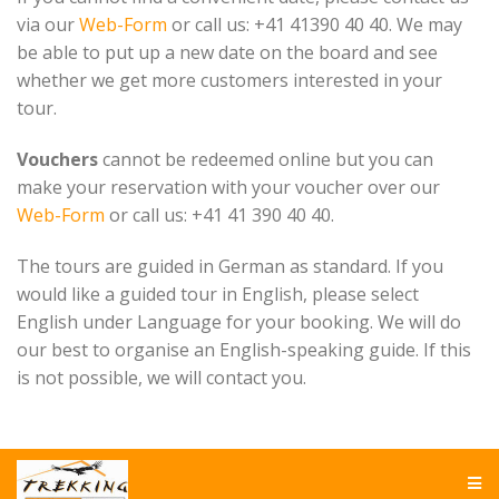
via our
Web-Form
or call us: +41 41390 40 40. We may
be able to put up a new date on the board and see
whether we get more customers interested in your
tour.
Vouchers
cannot be redeemed online but you can
make your reservation with your voucher over our
Web-Form
or call us: +41 41 390 40 40.
The tours are guided in German as standard. If you
would like a guided tour in English, please select
English under Language for your booking. We will do
our best to organise an English-speaking guide. If this
is not possible, we will contact you.