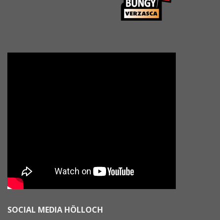
SOCIAL MEDIA HÖLLOCH