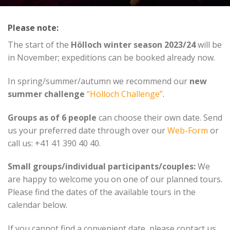
Please note:
The start of the
Hölloch winter season
2023/24
will be
in November; expeditions can be booked already now.
In spring/summer/autumn we recommend our
new
summer challenge
“Hölloch Challenge”
.
Groups as of 6 people
can choose their own date. Send
us your preferred date through over our
Web-Form
or
call us: +41 41 390 40 40.
Small groups/individual participants/couples:
We
are happy to welcome you on one of our planned tours.
Please find the dates of the available tours in the
calendar below.
If you cannot find a convenient date, please contact us