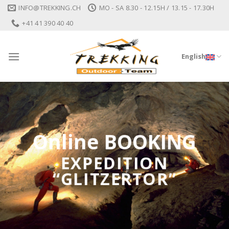
Skip
INFO@TREKKING.CH
MO - SA 8.30 - 12.15H / 13.15 - 17.30H
to
+41 41 390 40 40
content
English
Online BOOKING
EXPEDITION
“GLITZERTOR”