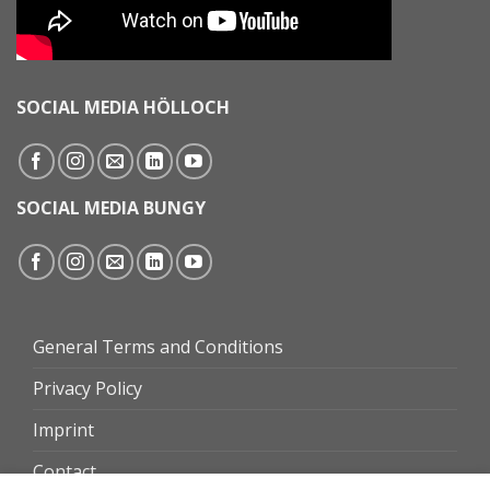
SOCIAL MEDIA HÖLLOCH
SOCIAL MEDIA BUNGY
General Terms and Conditions
Privacy Policy
Imprint
Contact