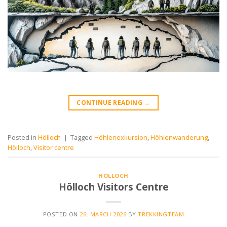
CONTINUE READING
→
Posted in
Hölloch
|
Tagged
Höhlenexkursion
,
Höhlenwanderung
,
Hölloch
,
Visitor centre
HÖLLOCH
Hölloch Visitors Centre
POSTED ON
26. MARCH 2026
BY
TREKKINGTEAM