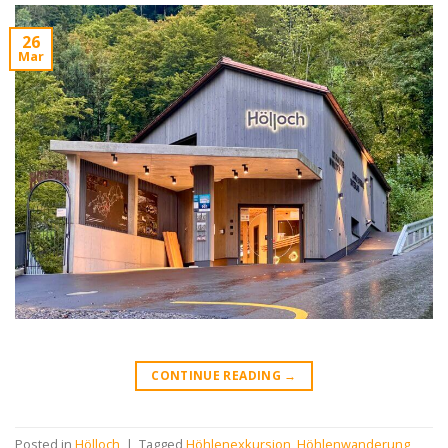
26
Mar
CONTINUE READING
→
Posted in
Hölloch
|
Tagged
Höhlenexkursion
,
Höhlenwanderung
,