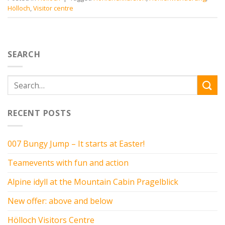
Hölloch
,
Visitor centre
SEARCH
RECENT POSTS
007 Bungy Jump – It starts at Easter!
Teamevents with fun and action
Alpine idyll at the Mountain Cabin Pragelblick
New offer: above and below
Hölloch Visitors Centre