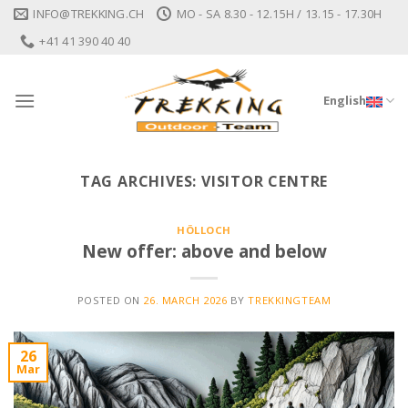
Skip
INFO@TREKKING.CH
MO - SA 8.30 - 12.15H / 13.15 - 17.30H
to
+41 41 390 40 40
content
English
TAG ARCHIVES:
VISITOR CENTRE
HÖLLOCH
New offer: above and below
POSTED ON
26. MARCH 2026
BY
TREKKINGTEAM
26
Mar