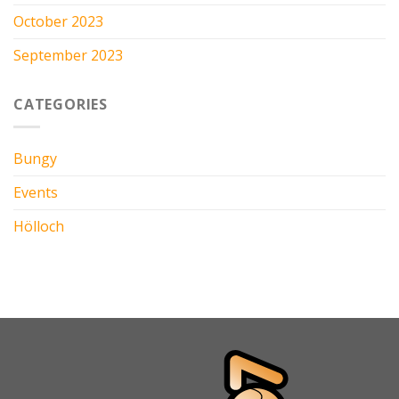
October 2023
September 2023
CATEGORIES
Bungy
Events
Hölloch