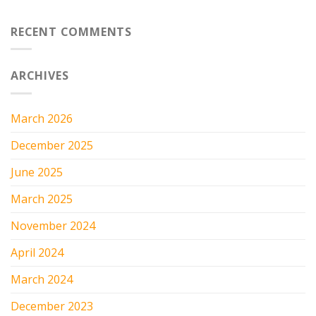
RECENT COMMENTS
ARCHIVES
March 2026
December 2025
June 2025
March 2025
November 2024
April 2024
March 2024
December 2023